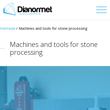
Hemsida
/ Machines and tools for stone processing
Machines and tools for stone
processing