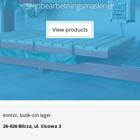
Stenbearbetningsmaskiner
View products
Kontor, butik och lager
26-026 Bilcza, ul. Cisowa 3